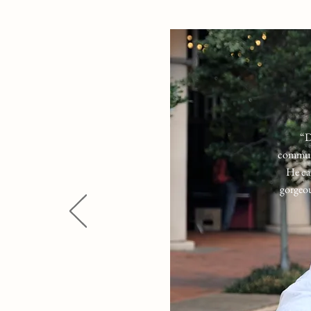
“
D
communi
He ca
gorgeou