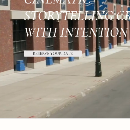
STORYTELLING C
WITH INTENTION
RESERVE YOUR DATE