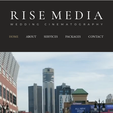
R I S E M E D I A
W E D D I N G C I N E M A T O G R A P H Y
HOME
ABOUT
SERVICES
PACKAGES
CONTACT