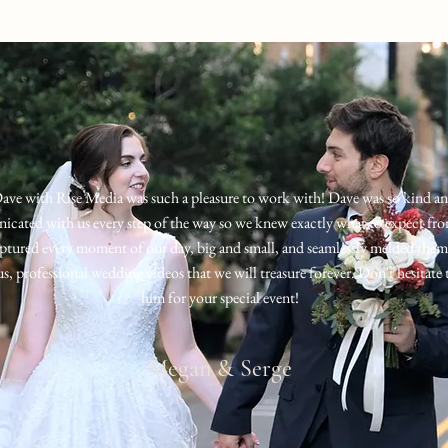
ave with Rise Media was such a pleasure to work with
!
Dave was so kind a
cated with us every step of the way so we knew exactly what to expect fr
ptured every moment of our day, big and small, and seamlessly melded them
s, professional wedding videos that we will treasure forever. Don't hesitate 
him for your special event!
Megan & Serge