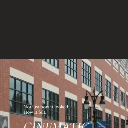
Not just how it looked.
How it felt.
CINEMATIC