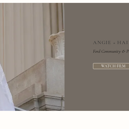
ANGIE + HA
Ford Community & Per
WATCH FILM