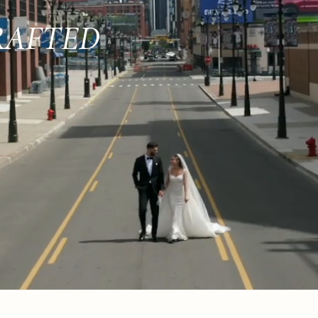
RAFTED