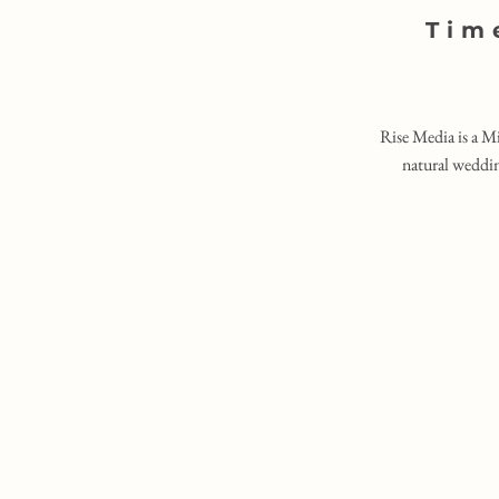
Tim
Rise Media is a M
natural weddin