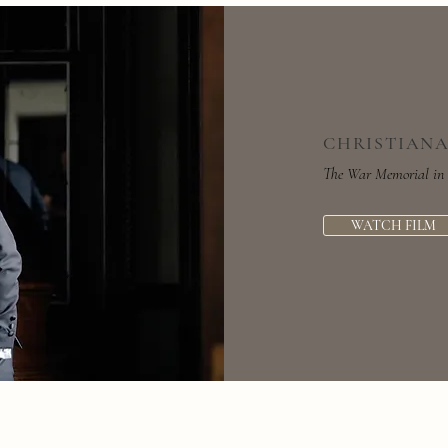
CHRISTIANA
The War Memorial in 
WATCH FILM