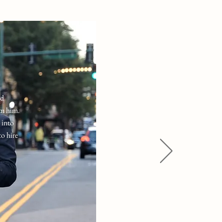
nd
om him.
 into
to hire