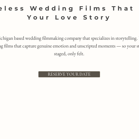
eless Wedding Films That 
Your Love Story
ichigan based wedding filmmaking company that specializes in storytelling. 
g films that capture genuine emotion and unscripted moments — so your sto
staged, only felt.
RESERVE YOUR DATE