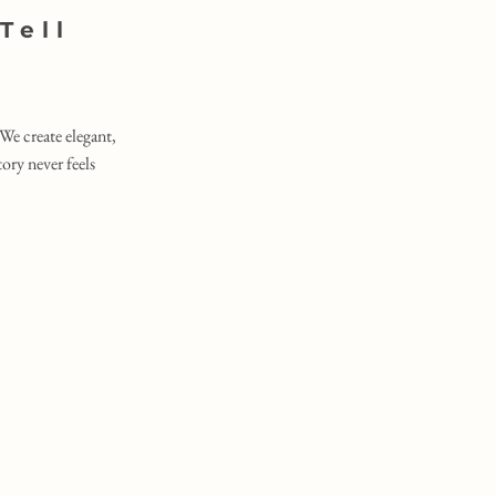
Tell
We create elegant,
ry never feels