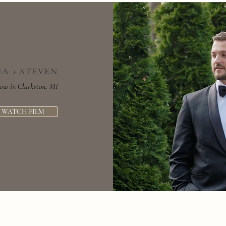
NA + STEVEN
low in Clarkston, MI
WATCH FILM