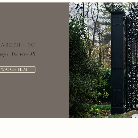
ZABETH + YC
nry in Dearborn, MI
WATCH FILM